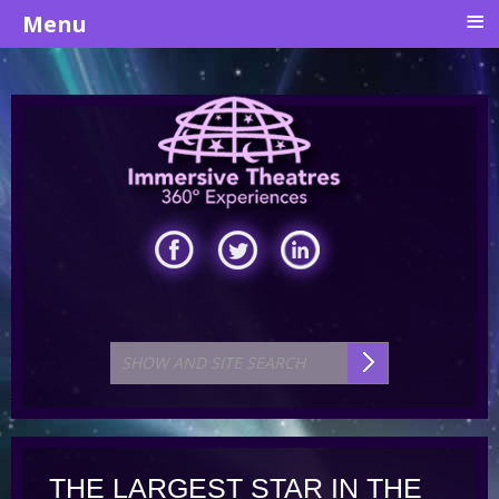
≡
Menu
THE LARGEST STAR IN THE