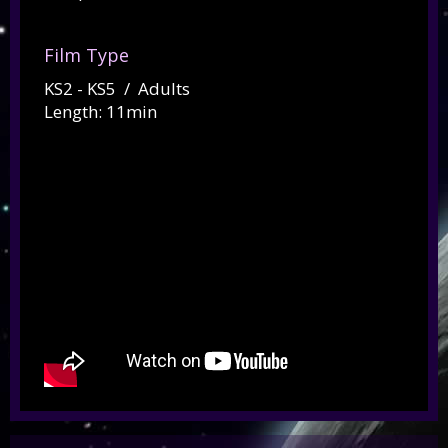
Film Type
KS2 - KS5 / Adults
Length: 11min