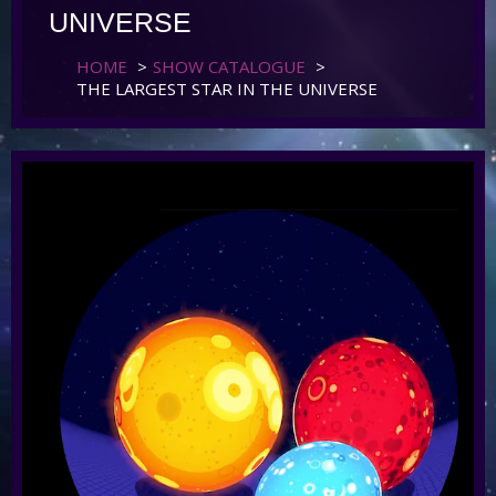
UNIVERSE
HOME
>
SHOW CATALOGUE
>
THE LARGEST STAR IN THE UNIVERSE