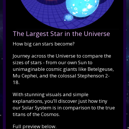
The Largest Star in the Universe
How big can stars become?
Journey across the Universe to compare the
sizes of stars - from our own Sun to
unimaginable cosmic giants like Betelgeuse,
Mu Cephei, and the colossal Stephenson 2-
18.
With stunning visuals and simple
explanations, you’ll discover just how tiny
our Solar System is in comparison to the true
titans of the Cosmos.
Full preview below.