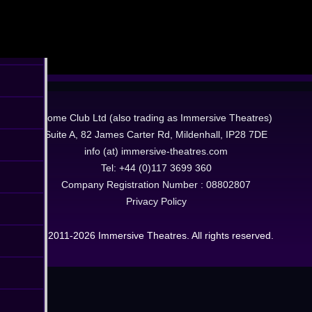
Dome Club Ltd (also trading as Immersive Theatres)
Suite A, 82 James Carter Rd, Mildenhall, IP28 7DE
info (at) immersive-theatres.com
Tel: +44 (0)117 3699 360
Company Registration Number : 08802807
Privacy Policy
© 2011-2026 Immersive Theatres. All rights reserved.