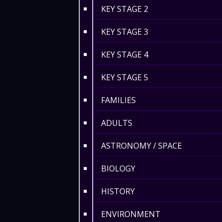
KEY STAGE 2
KEY STAGE 3
KEY STAGE 4
KEY STAGE 5
FAMILIES
ADULTS
ASTRONOMY / SPACE
BIOLOGY
HISTORY
ENVIRONMENT