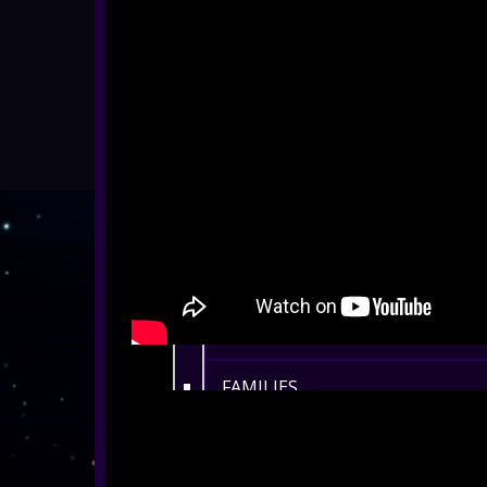
ALL SHOWS
EYFS / RECEPTION
KEY STAGE 1
KEY STAGE 2
KEY STAGE 3
KEY STAGE 4
KEY STAGE 5
FAMILIES
ADULTS