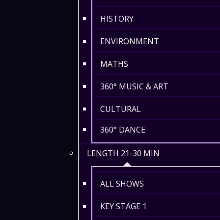
HISTORY
ENVIRONMENT
MATHS
360° MUSIC & ART
CULTURAL
360° DANCE
LENGTH 21-30 MIN
ALL SHOWS
KEY STAGE 1