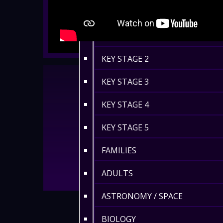
EYFS / RECEPTION
KEY STAGE 1
KEY STAGE 2
KEY STAGE 3
KEY STAGE 4
KEY STAGE 5
FAMILIES
ADULTS
ASTRONOMY / SPACE
BIOLOGY