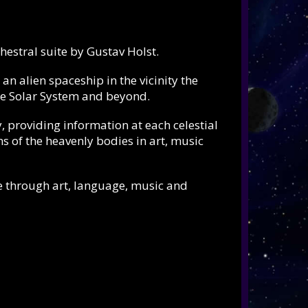
hestral suite by
Gustav Holst.
n alien spaceship in the vicinity the
tire Solar System and beyond.
 providing information at each celestial
ns of the heavenly bodies in art, music
e through art, language, music and