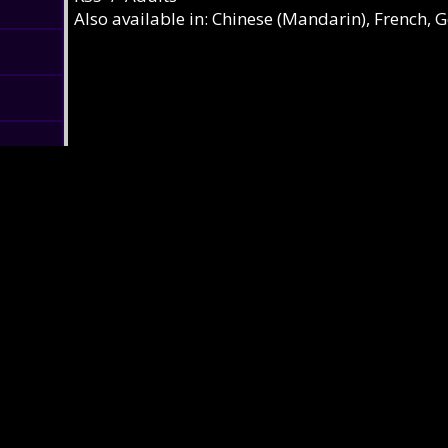
Also available in: Chinese (Mandarin), French, 