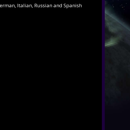
German, Italian, Russian and Spanish