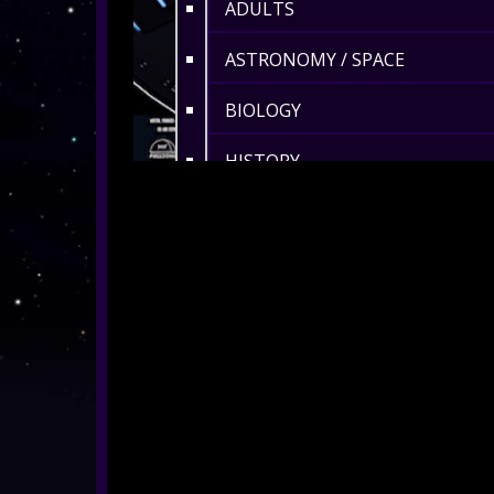
ADULTS
ASTRONOMY / SPACE
BIOLOGY
HISTORY
ENVIRONMENT
MATHS
360° MUSIC & ART
CULTURAL
360° DANCE
LENGTH 6-10 MIN