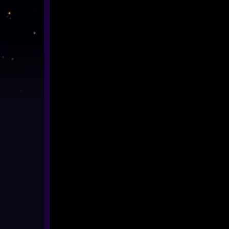
ASTRONOMY / SPACE
BIOLOGY
HISTORY
ENVIRONMENT
MATHS
360° MUSIC & ART
CULTURAL
360° DANCE
LENGTH 11-20 MIN
ALL SHOWS