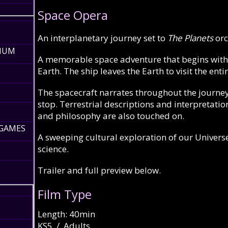
Space Opera
An interplanetary journey set to
The Planets
orc
RIUM
A memorable space adventure that begins with a
Earth. The ship leaves the Earth to visit the en
The spacecraft narrates throughout the journey,
stop. Terrestrial descriptions and interpretatio
and philosophy are also touched on.
 GAMES
A sweeping cultural exploration of our Univers
science.
Trailer and full preview below.
Film Type
Length: 40min
KS5 / Adults