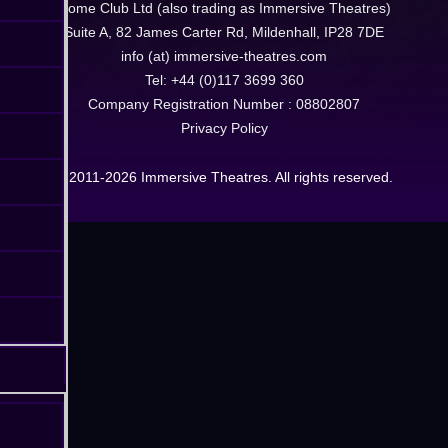
Dome Club Ltd (also trading as Immersive Theatres)
Suite A, 82 James Carter Rd, Mildenhall, IP28 7DE
info (at) immersive-theatres.com
Tel: +44 (0)117 3699 360
Company Registration Number : 08802807
Privacy Policy
© 2011-2026 Immersive Theatres. All rights reserved.