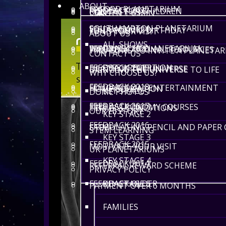
ABOUT
OXFORD PLANETARIUM
FEEDBACK 2022
RIDDLES FOR CHILDREN
CONTACT US
LENGTH 1-5 MIN
SOUTHAMPTON PLANETARIUM
FEEDBACK 2021
YOUR COSMIC BIRTHDAY
FUND YOUR VISIT
ABOUT US
ALL SHOWS
WINCHESTER PLANETARIUM
FEEDBACK 2020
FREE EDUCATIONAL RESOURCES
7 REASONS TO INVITE A PLANETA
CONTACT US
FEEDBACK 2019
EYFS / RECEPTION
DEATH OF THE UNIVERSE
BRINGING THE UNIVERSE TO LIFE
WHY CHOOSE US?
FEEDBACK 2018
EDUCATIONAL ENTERTAINMENT
HOME EDUCATION
KEY STAGE 1
DOME PHOTOS
FEEDBACK 2017
FREE ASTRONOMY COURSES
TERMS & CONDITIONS
OUR HISTORY
KEY STAGE 2
FEEDBACK 2016
STIMULATING PENCIL AND PAPER
FAQS
STEM LEARNING
KEY STAGE 3
FEEDBACK 2015
MOTIVATE YOUR VISIT
UK PLANETARIUMS
KEY STAGE 4
FEEDBACK 2014
REFERRAL REWARD SCHEME
PRIVACY POLICY
FEEDBACK OLDER
KEY STAGE 5
PAYMENT OVER 6 MONTHS
FAMILIES