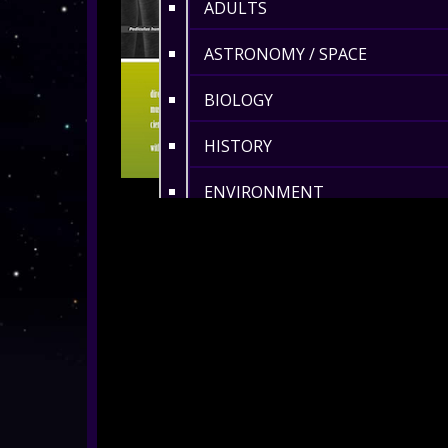
ADULTS
ASTRONOMY / SPACE
BIOLOGY
HISTORY
ENVIRONMENT
MATHS
360° MUSIC & ART
CULTURAL
360° DANCE
LENGTH 6-10 MIN