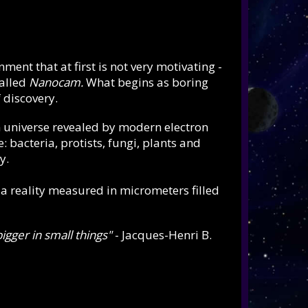
nt that at first is not very motivating -
alled
Nanocam.
What begins as boring
 discovery.
 universe revealed by modern electron
: bacteria, protists, fungi, plants and
y.
, a reality measured in micrometers filled
bigger in small things"
- Jacques-Henri B.