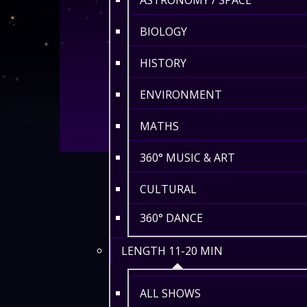
ASTRONOMY / SPACE
BIOLOGY
HISTORY
ENVIRONMENT
MATHS
360° MUSIC & ART
CULTURAL
360° DANCE
LENGTH 11-20 MIN
ALL SHOWS