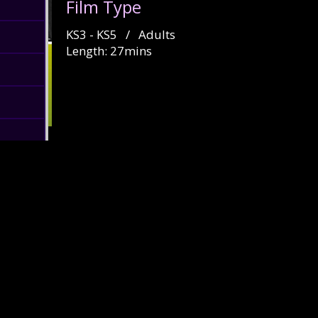
Film Type
KS3 - KS5 / Adults
Length: 27mins