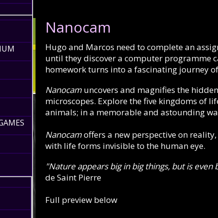
Nanocam
Hugo and Marcos need to complete an assignme
RIUM
until they discover a computer programme c
homework turns into a fascinating journey of
Nanocam
uncovers and magnifies the hidden
microscopes. Explore the five kingdoms of life
animals; in a memorable and astounding wa
 GAMES
Nanocam
offers a new perspective on reality
with life forms invisible to the human eye.
"Nature appears big in big things, but is even 
de Saint Pierre
Full preview below