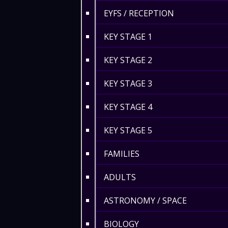
EYFS / RECEPTION
KEY STAGE 1
KEY STAGE 2
KEY STAGE 3
KEY STAGE 4
KEY STAGE 5
FAMILIES
ADULTS
ASTRONOMY / SPACE
BIOLOGY