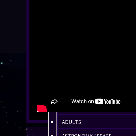
ALL SHOWS
EYFS / RECEPTION
KEY STAGE 1
KEY STAGE 2
KEY STAGE 3
KEY STAGE 4
KEY STAGE 5
FAMILIES
ADULTS