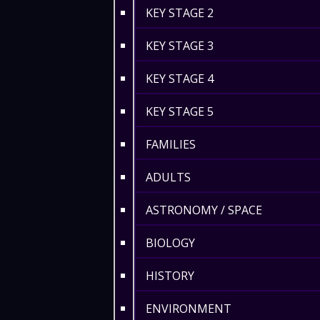
KEY STAGE 2
KEY STAGE 3
KEY STAGE 4
KEY STAGE 5
FAMILIES
ADULTS
ASTRONOMY / SPACE
BIOLOGY
HISTORY
ENVIRONMENT