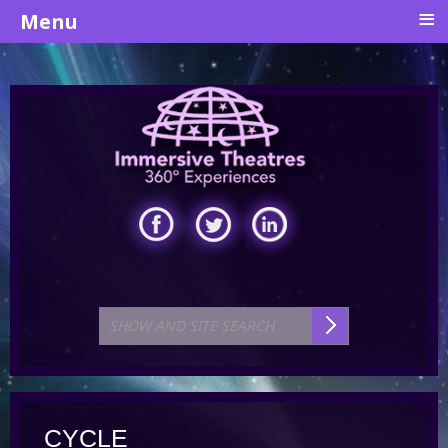
≡
Menu
CYCLE