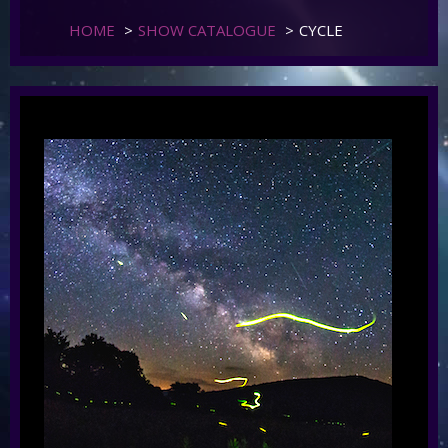
HOME
>
SHOW CATALOGUE
>
CYCLE