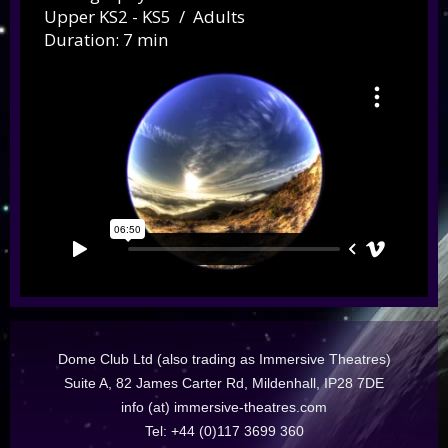
Upper KS2 - KS5 / Adults
Duration: 7 min
Dome Club Ltd (also trading as Immersive Theatres)
Suite A, 82 James Carter Rd, Mildenhall, IP28 7DE
info (at) immersive-theatres.com
Tel: +44 (0)117 3699 360