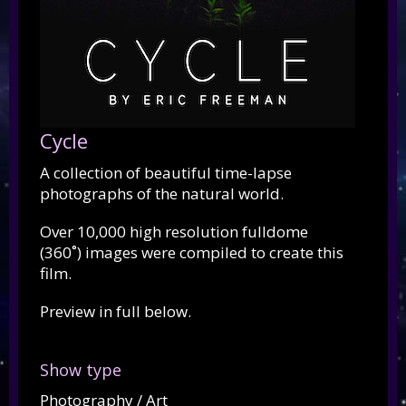
Cycle
A collection of beautiful time-lapse
photographs of the natural world.
Over 10,000 high resolution fulldome
(360˚) images were compiled to create this
film.
Preview in full below.
Show type
Photography / Art