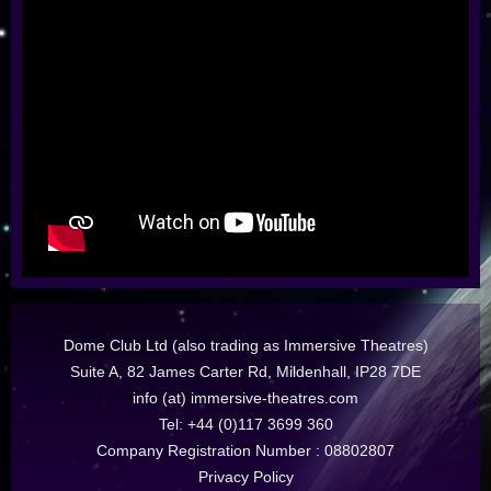
Dome Club Ltd (also trading as Immersive Theatres)
Suite A, 82 James Carter Rd, Mildenhall, IP28 7DE
info (at) immersive-theatres.com
Tel: +44 (0)117 3699 360
Company Registration Number : 08802807
Privacy Policy