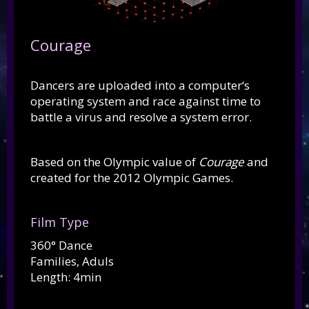
Courage
Dancers are uploaded into a computer‘s
operating system and race against time to
battle a virus and resolve a system error.
Based on the Olympic value of
Courage
and
created for the 2012 Olympic Games.
Film Type
360° Dance
Families, Aduls
Length: 4min