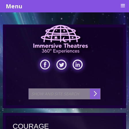
≡
Menu
COURAGE