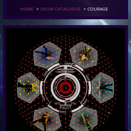
HOME
>
SHOW CATALOGUE
>
COURAGE