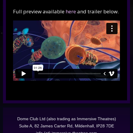
Full preview available
here
and trailer below.
Dome Club Ltd (also trading as Immersive Theatres)
Suite A, 82 James Carter Rd, Mildenhall, IP28 7DE
info (at) immersive-theatres.com