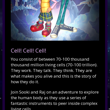
Cell! Cell! Cell!
You consist of between 70-100 thousand
thousand million living cells (70-100 trillion).
They work. They talk. They think. They are
what makes you alive and this is the story of
how they do it.
Join Sooki and Raj on an adventure to explore
the human body as they use a series of
fantastic instruments to peer inside complex
living cells.