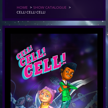
HOME
>
SHOW CATALOGUE
>
CELL! CELL! CELL!