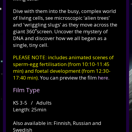
Dive with them into the busy, complex world
of living cells, see microscopic ‘alien trees’
and 'wriggling slugs’ as they move across the
giant 360˚screen.
Uncover the mystery of
DNA and discover how we all began as a
single, tiny cell.
PLEASE NOTE: includes animated scenes of
sperm-egg fertilisation (from 10:10-11:45
min) and foetal development (from 12:30-
17:40 min)
. You can preview the film
here
.
Film Type
KS 3-5 / Adults
Length: 25min
Also available in: Finnish, Russian and
Swedish