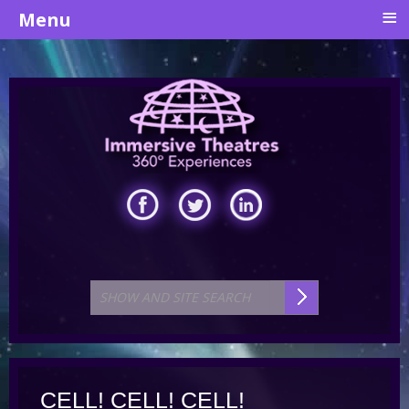
≡
Menu
CELL! CELL! CELL!